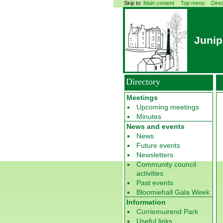
Skip to:
Main content
Top menu
Dire
Junip
Directory
Meetings
Upcoming meetings
Minutes
News and events
News
Future events
Newsletters
Community council
activities
Past events
Bloomiehall Gala Week
Information
Curriemuirend Park
Useful links