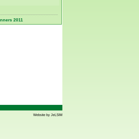
nners 2011
Website by JeLSIM