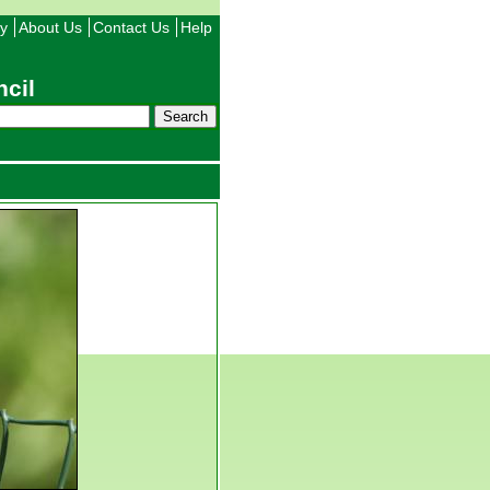
ty
About Us
Contact Us
Help
cil