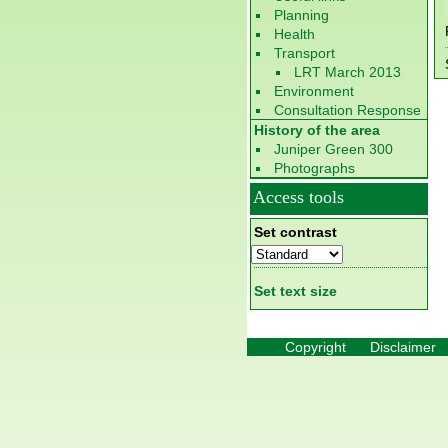
Planning
Health
Transport
LRT March 2013
Environment
Consultation Response
History of the area
Juniper Green 300
Photographs
Access tools
Set contrast
Set text size
Copyright
Disclaimer