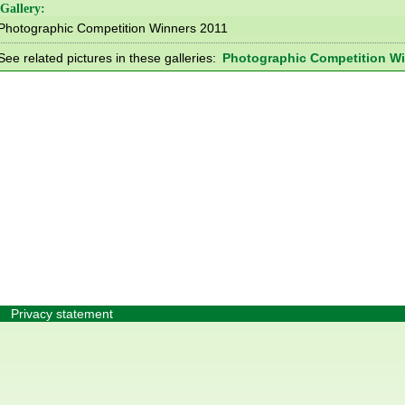
Gallery:
Photographic Competition Winners 2011
See related pictures in these galleries:
Photographic Competition Wi
Privacy statement