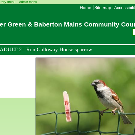
ctory menu
Admin menu
Home
Site map
Accessibili
er Green & Baberton Mains Community Coun
ADULT 2= Ron Galloway House sparrow