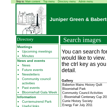
Skip to:
Main content
Top menu
Directory menu
Admin menu
Juniper Green & Baber
Search images
Directory
Meetings
You can search for
Upcoming meetings
Minutes
would like to view
News and events
the ctrl key as you
News
detail.
Future events
Newsletters
Community council
Gallery
activities
Past events
Bloomiehall Gala Week
Information
Curriemuirend Park
Useful links