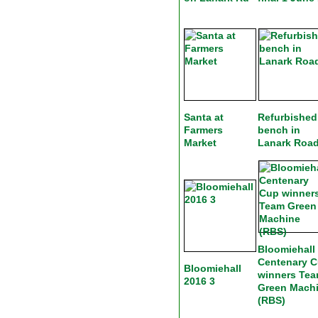
Santa at
Refurbished
Farmers
bench in
Market
Lanark Roa
Bloomiehall
Centenary 
Bloomiehall
winners Te
2016 3
Green Mach
(RBS)