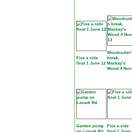
Woodcutter'
Five a side
break,
final 1 June 12
Mackay's
Wood 4 Nov
Garden pump
Five a side
on Lanark Rd
final 1 June