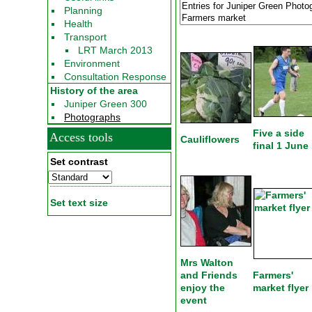
Planning
Health
Transport
LRT March 2013
Environment
Consultation Response
History of the area
Juniper Green 300
Photographs
Five a side
Access tools
Cauliflowers
final 1 June
Set contrast
Set text size
Mrs Walton
and Friends
Farmers'
enjoy the
market flyer
event