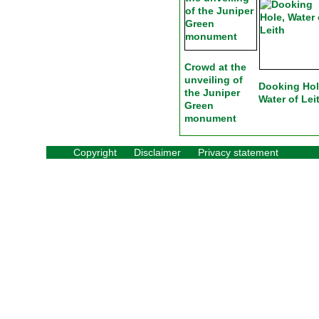
Crowd at the
unveiling of
Dooking Hol
the Juniper
Water of Lei
Green
monument
Copyright
Disclaimer
Privacy statement