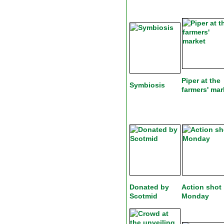
Piper at the
Symbiosis
farmers' mar
Donated by
Action shot
Scotmid
Monday