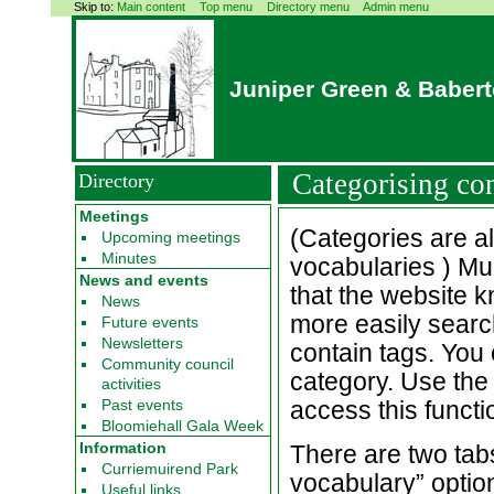
Skip to:
Main content
Top menu
Directory menu
Admin menu
Juniper Green & Baber
Categorising co
Directory
Meetings
(Categories are a
Upcoming meetings
Minutes
vocabularies ) Mu
News and events
that the website 
News
more easily search
Future events
Newsletters
contain tags. You 
Community council
category. Use th
activities
Past events
access this functio
Bloomiehall Gala Week
Information
There are two tabs
Curriemuirend Park
vocabulary” option 
Useful links