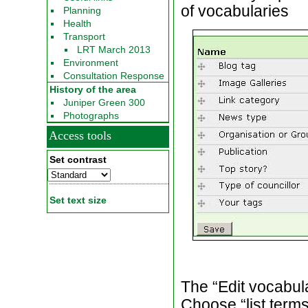
of vocabularies
Planning
Health
Transport
LRT March 2013
Environment
Consultation Response
History of the area
Juniper Green 300
Photographs
Access tools
Set contrast
Set text size
The “Edit vocabula
Choose “list terms