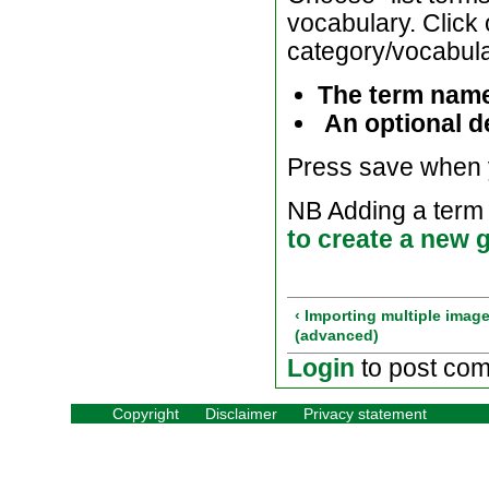
vocabulary. Click 
category/vocabular
The term nam
An optional de
Press save when 
NB Adding a term t
to create a new g
‹ Importing multiple imag
(advanced)
Login
to post co
Copyright
Disclaimer
Privacy statement