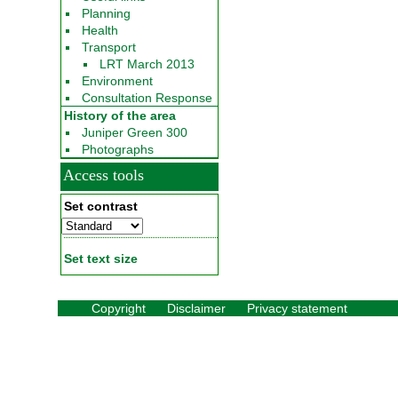
Planning
Health
Transport
LRT March 2013
Environment
Consultation Response
History of the area
Juniper Green 300
Photographs
Access tools
Set contrast
Set text size
Copyright
Disclaimer
Privacy statement