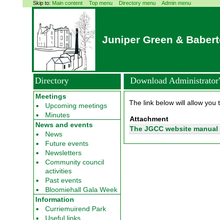
Skip to:
Main content
Top menu
Directory menu
Admin menu
Juniper Green & Baber
Directory
Download Administrator'
Meetings
The link below will allow you 
Upcoming meetings
Minutes
Attachment
News and events
The JGCC website manual 
News
Future events
Newsletters
Community council
activities
Past events
Bloomiehall Gala Week
Information
Curriemuirend Park
Useful links