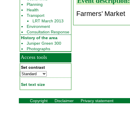
Event description
Planning
Health
Farmers' Market
Transport
LRT March 2013
Environment
Consultation Response
History of the area
Juniper Green 300
Photographs
Access tools
Set contrast
Set text size
Copyright
Disclaimer
Privacy statement