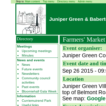
Skip to:
Main content
Top menu
Directory menu
Admin menu
Juniper Green & Baber
Farmers' Marke
Directory
Meetings
Event organiser:
Upcoming meetings
Juniper Green Co
Minutes
News and events
Event date and ti
News
Future events
Sep 26 2015 -
09
Newsletters
Location
Community council
activities
Juniper Green VIl
Past events
top of Belmont R
Bloomiehall Gala Week
Information
See map:
Google
Curriemuirend Park
Useful links