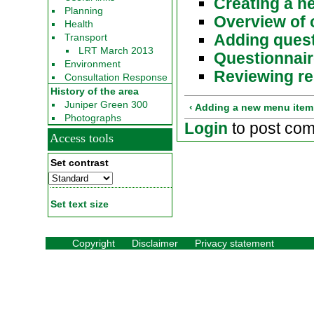
Creating a n
Planning
Overview of 
Health
Adding ques
Transport
LRT March 2013
Questionnai
Environment
Reviewing re
Consultation Response
History of the area
Juniper Green 300
‹ Adding a new menu item
Photographs
Login
to post co
Access tools
Set contrast
Set text size
Copyright
Disclaimer
Privacy statement