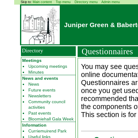
Skip to:
Main content
Top menu
Directory menu
Admin menu
Juniper Green & Baber
Questionnaires
Directory
Meetings
You may see quest
Upcoming meetings
Minutes
online documentat
News and events
Questionnaires are 
News
once you get used 
Future events
Newsletters
recommended that y
Community council
the components of
activities
Past events
This section is fo
Bloomiehall Gala Week
Information
Curriemuirend Park
Useful links