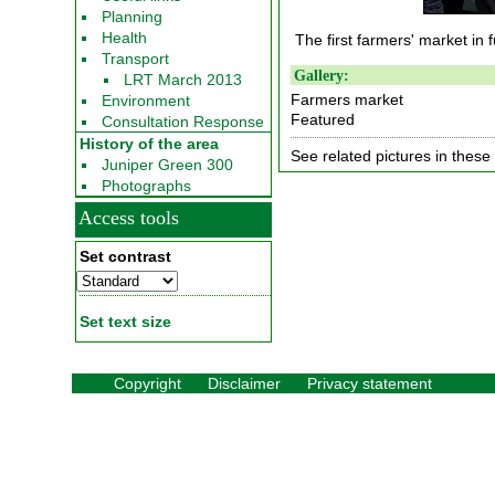
Planning
Health
The first farmers' market in f
Transport
Gallery:
LRT March 2013
Farmers market
Environment
Featured
Consultation Response
History of the area
See related pictures in these 
Juniper Green 300
Photographs
Access tools
Set contrast
Set text size
Copyright
Disclaimer
Privacy statement