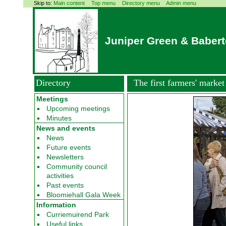
Skip to:
Main content
Top menu
Directory menu
Admin menu
Juniper Green & Baber
Directory
The first farmers' market
Meetings
Upcoming meetings
Minutes
News and events
News
Future events
Newsletters
Community council
activities
Past events
Bloomiehall Gala Week
Information
Curriemuirend Park
Useful links