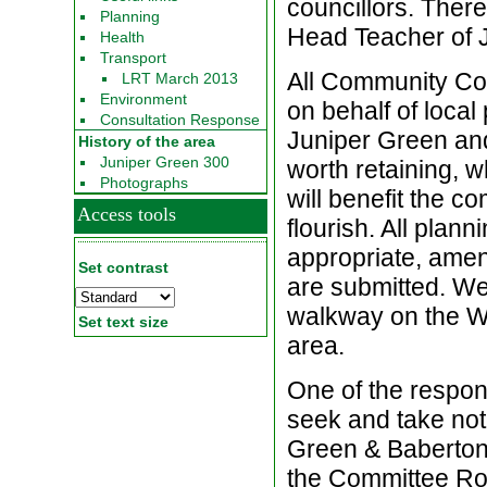
councillors. Ther
Planning
Head Teacher of 
Health
Transport
All Community Cou
LRT March 2013
Environment
on behalf of local
Consultation Response
Juniper Green an
History of the area
Juniper Green 300
worth retaining, 
Photographs
will benefit the c
Access tools
flourish. All plan
appropriate, amen
Set contrast
are submitted. We 
walkway on the Wa
Set text size
area.
One of the respon
seek and take not
Green & Baberton
the Committee Roo