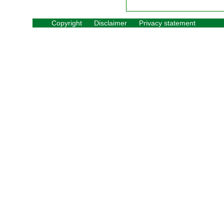
Copyright
Disclaimer
Privacy statement