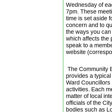
Wednesday of eac
7pm. These meetin
time is set aside 
concern and to qu
the ways you can 
which affects the 
speak to a membe
website (corresp
The Community Bea
provides a typica
Ward Councillors o
activities. Each 
matter of local in
officials of the Ci
bodies such as Lo