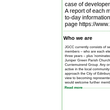
case of developers
A report of each m
to-day informatio
page https://www
Who we are
JGCC currently consists of s
members – who are each elec
three years – plus ’nominat
Juniper Green Parish Church
Curriemuirend Group. Any org
active in the local community
approach the City of Edinbur
view to becoming represent
would welcome further memb
Read more