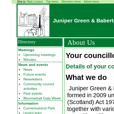
Skip to:
Main content
Top menu
Directory menu
Admin menu
Juniper Green & Baber
About Us
Directory
Meetings
Your councill
Upcoming meetings
Minutes
News and events
Details of your c
News
Future events
What we do
Newsletters
Community council
Juniper Green & 
activities
Past events
formed in 2009 un
Bloomiehall Gala Week
(Scotland) Act 19
Information
together with vari
Curriemuirend Park
Useful links