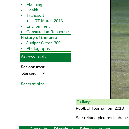
Planning
Health
Transport
LRT March 2013
Environment
Consultation Response
History of the area
Juniper Green 300
Photographs
Access tools
Set contrast
Set text size
Gallery:
Football Tournament 2013
See related pictures in these 
Copyright
Disclaimer
Privacy statement