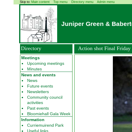
Skip to:
Main content
Top menu
Directory menu
Admin menu
Juniper Green & Baber
Directory
Action shot Final Frida
Meetings
Upcoming meetings
Minutes
News and events
News
Future events
Newsletters
Community council
activities
Past events
Bloomiehall Gala Week
Information
Curriemuirend Park
Useful links