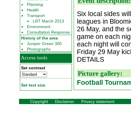
Event description
Planning
Health
Six local sides wi
Transport
leagues in Bloomie
LRT March 2013
Environment
26 May, and the s
Consultation Response
game on each nigh
History of the area
each night will co
Juniper Green 300
Photographs
Friday 29 May k
Access tools
DETAILS
Set contrast
Picture gallery:
Football Tourna
Set text size
Copyright
Disclaimer
Privacy statement