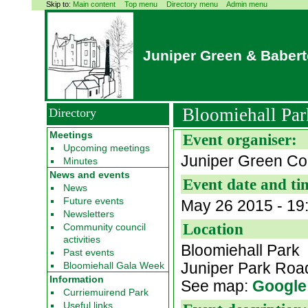
Skip to:
Main content
Top menu
Directory menu
Admin menu
Juniper Green & Baber
Bloomiehall Par
Directory
Meetings
Event organiser:
Upcoming meetings
Juniper Green Co
Minutes
News and events
Event date and ti
News
Future events
May 26 2015 - 19
Newsletters
Location
Community council
activities
Bloomiehall Park
Past events
Juniper Park Ro
Bloomiehall Gala Week
Information
See map:
Google
Curriemuirend Park
Useful links