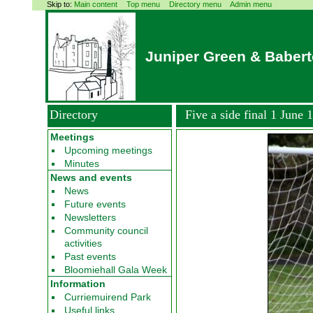
Skip to:
Main content
Top menu
Directory menu
Admin menu
Juniper Green & Baber
Directory
Five a side final 1 June 
Meetings
Upcoming meetings
Minutes
News and events
News
Future events
Newsletters
Community council
activities
Past events
Bloomiehall Gala Week
Information
Curriemuirend Park
Useful links