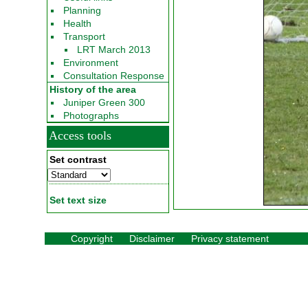
Planning
Health
Transport
LRT March 2013
Environment
Consultation Response
History of the area
Juniper Green 300
Photographs
Access tools
Set contrast
Set text size
Copyright
Disclaimer
Privacy statement