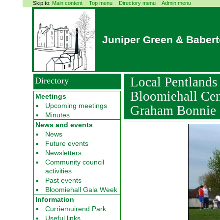
Skip to:
Main content
Top menu
Directory menu
Admin menu
Juniper Green & Baber
Local Pentland
Directory
Bloomiehall Cen
Meetings
Upcoming meetings
Graham Bonnie
Minutes
News and events
News
Future events
Newsletters
Community council
activities
Past events
Bloomiehall Gala Week
Information
Curriemuirend Park
Useful links