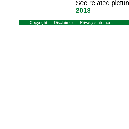
See related pictur
2013
Copyright
Disclaimer
Privacy statement