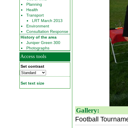
Planning
Health
Transport
LRT March 2013
Environment
Consultation Response
History of the area
Juniper Green 300
Photographs
Access tools
Set contrast
Set text size
Gallery:
Football Tournam